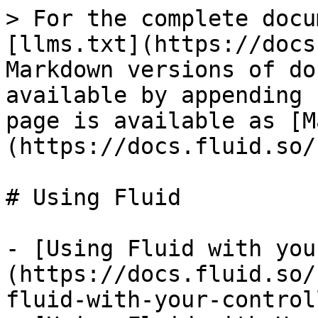
> For the complete docu
[llms.txt](https://docs
Markdown versions of do
available by appending 
page is available as [M
(https://docs.fluid.so/
# Using Fluid

- [Using Fluid with you
(https://docs.fluid.so/
fluid-with-your-control