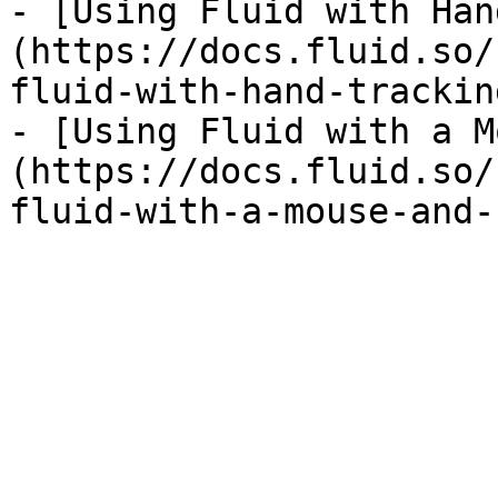
- [Using Fluid with Han
(https://docs.fluid.so/
fluid-with-hand-trackin
- [Using Fluid with a M
(https://docs.fluid.so/