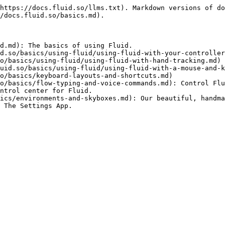
https://docs.fluid.so/llms.txt). Markdown versions of do
/docs.fluid.so/basics.md).

d.md): The basics of using Fluid.

d.so/basics/using-fluid/using-fluid-with-your-controller
o/basics/using-fluid/using-fluid-with-hand-tracking.md)

uid.so/basics/using-fluid/using-fluid-with-a-mouse-and-k
o/basics/keyboard-layouts-and-shortcuts.md)

o/basics/flow-typing-and-voice-commands.md): Control Flu
ntrol center for Fluid.

ics/environments-and-skyboxes.md): Our beautiful, handma