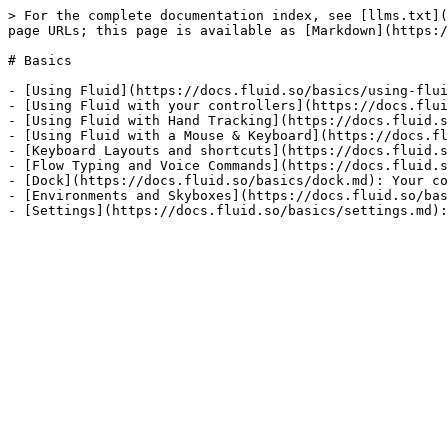
> For the complete documentation index, see [llms.txt](
page URLs; this page is available as [Markdown](https:/
# Basics

- [Using Fluid](https://docs.fluid.so/basics/using-flui
- [Using Fluid with your controllers](https://docs.flui
- [Using Fluid with Hand Tracking](https://docs.fluid.s
- [Using Fluid with a Mouse & Keyboard](https://docs.fl
- [Keyboard Layouts and shortcuts](https://docs.fluid.s
- [Flow Typing and Voice Commands](https://docs.fluid.s
- [Dock](https://docs.fluid.so/basics/dock.md): Your co
- [Environments and Skyboxes](https://docs.fluid.so/bas