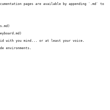
cumentation pages are available by appending `.md` to 
s.md)

eyboard.md)

id with you mind... or at least your voice.

de environments.
